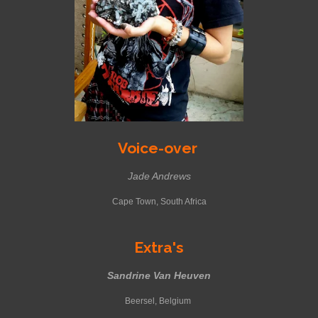
Voice-over
Jade Andrews
Cape Town, South Africa
Extra's
Sandrine Van Heuven
Beersel, Belgium