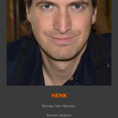
HENK
Nicolas Van Heuven
Beersel, Belgium