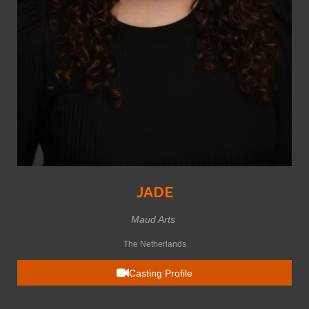
JADE
Maud Arts
The Netherlands
Casting Profile