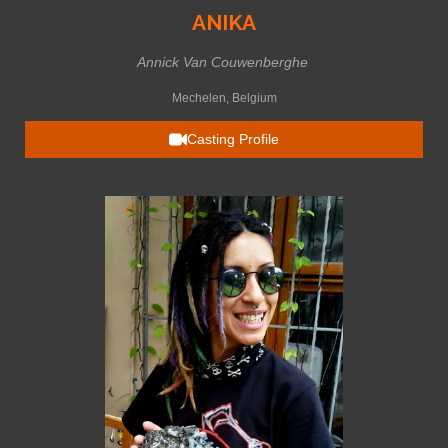
ANIKA
Annick Van Couwenberghe
Mechelen, Belgium
Casting Profile