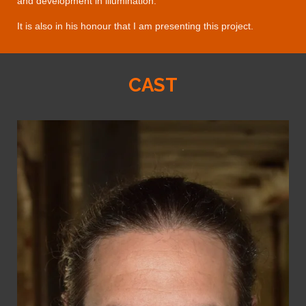
and development in illumination.
It is also in his honour that I am presenting this project.
CAST