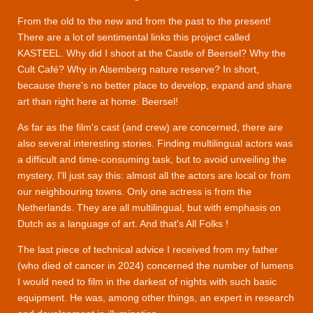
From the old to the new and from the past to the present!
There are a lot of sentimental links this project called
KASTEEL. Why did I shoot at the Castle of Beersel? Why the
Cult Café? Why in Alsemberg nature reserve? In short,
because there's no better place to develop, expand and share
art than right here at home: Beersel!
As far as the film's cast (and crew) are concerned, there are
also several interesting stories. Finding multilingual actors was
a difficult and time-consuming task, but to avoid unveiling the
mystery, I'll just say this: almost all the actors are local or from
our neighbouring towns. Only one actress is from the
Netherlands. They are all multilingual, but with emphasis on
Dutch as a language of art. And that's All Folks !
The last piece of technical advice I received from my father
(who died of cancer in 2024) concerned the number of lumens
I would need to film in the darkest of nights with such basic
equipment. He was, among other things, an expert in research