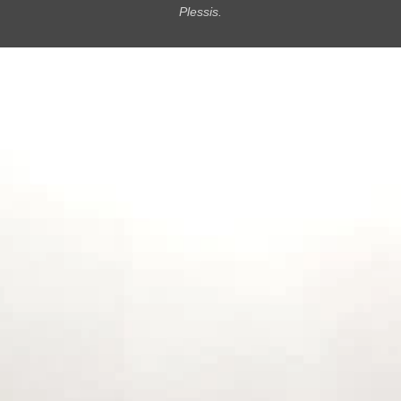
Plessis.