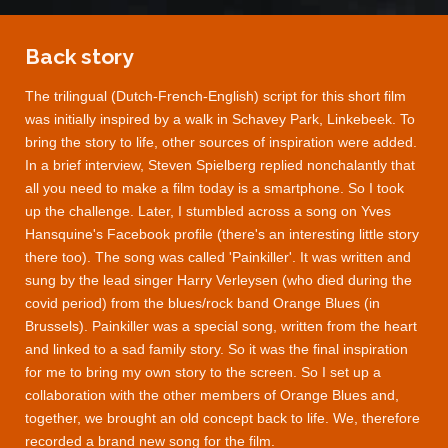
Back story
The trilingual (Dutch-French-English) script for this short film
was initially inspired by a walk in Schavey Park, Linkebeek. To
bring the story to life, other sources of inspiration were added.
In a brief interview, Steven Spielberg replied nonchalantly that
all you need to make a film today is a smartphone. So I took
up the challenge. Later, I stumbled across a song on Yves
Hansquine's Facebook profile (there's an interesting little story
there too). The song was called 'Painkiller'. It was written and
sung by the lead singer Harry Verleysen (who died during the
covid period) from the blues/rock band Orange Blues (in
Brussels). Painkiller was a special song, written from the heart
and linked to a sad family story. So it was the final inspiration
for me to bring my own story to the screen. So I set up a
collaboration with the other members of Orange Blues and,
together, we brought an old concept back to life. We, therefore
recorded a brand new song for the film.