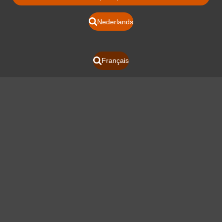
Nederlands
Français