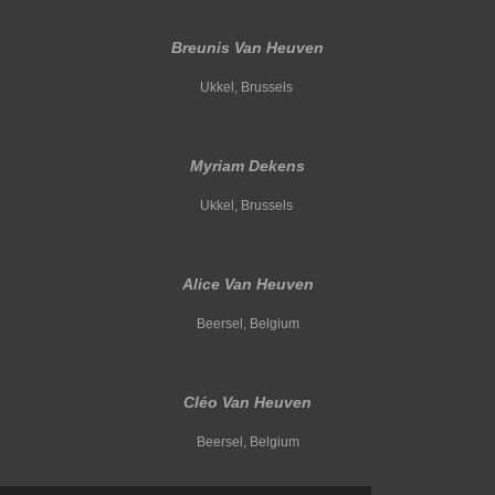
Breunis Van Heuven
Ukkel, Brussels
Myriam Dekens
Ukkel, Brussels
Alice Van Heuven
Beersel, Belgium
Cléo Van Heuven
Beersel, Belgium