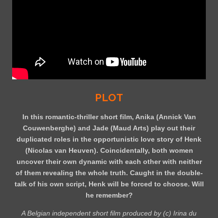
PLOT
In this romantic-thriller short film, Anika (Annick Van
Couwenberghe) and Jade (Maud Arts) play out their
duplicated roles in the opportunistic love story of Henk
(Nicolas van Heuven). Coincidentally, both women
uncover their own dynamic with each other with neither
of them revealing the whole truth. Caught in the double-
talk of his own script, Henk will be forced to choose. Will
he remember?
A Belgian independent short film produced by (c) Irina du