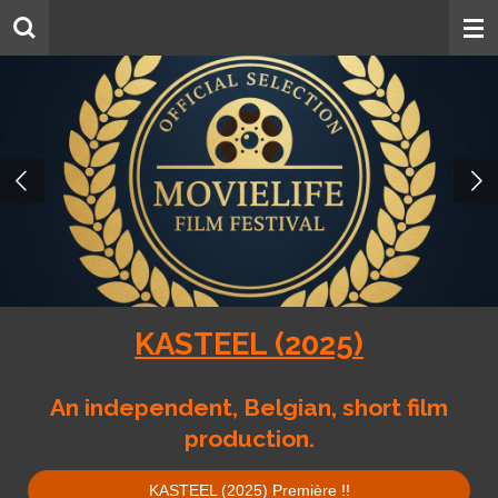
Skip
to
main
content
KASTEEL (2025)
An independent, Belgian, short film
production.
KASTEEL (2025) Première !!