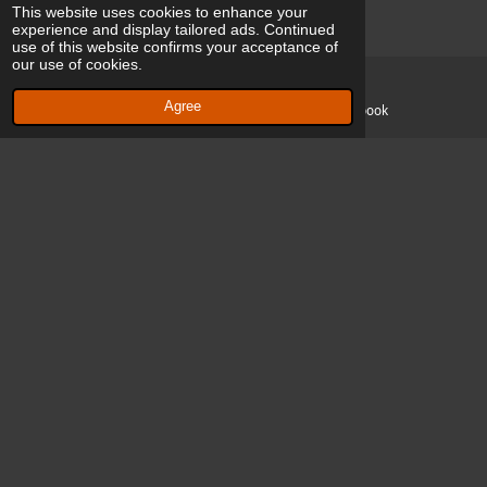
This website uses cookies to enhance your
Gaëlle Vercammen
experience and display tailored ads. Continued
use of this website confirms your acceptance of
Drogenbos, Belgium
our use of cookies.
Agree
Email
Facebook
H Arthur Hermans
Schaerbeek, Belgium
Music
Patrick Cerfontaine
Belgium, Brussels
Sound Engineer and voice - Music 🎵
Yves Hansquine