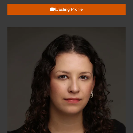
Casting Profile