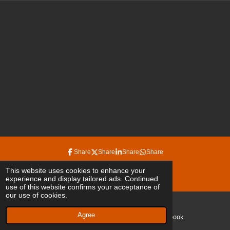
Share
Share
Share
Share
© 2022 - 2026 irinaduplessis
This website uses cookies to enhance your
experience and display tailored ads. Continued
Powered by
JouwWeb
use of this website confirms your acceptance of
our use of cookies.
Agree
Email
Facebook