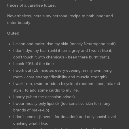
traces of a carefree future.
Nevertheless, here's my personal recipe to both inner and
outer beauty:
Outer:
I clean and moisturise my skin (mostly Neutrogena stuff).
I don't dye my hair (until it turns grey and I won't like it, I
don't touch it with chemicals - been there burnt that!).
I cook 90% of the time.
I work out (15 minutes every evening, in my own living
room - core strength/flexibility and muscle strength).
I walk, run, swim or ride a bicycle at random times, relaxed
style, to add some cardio to my life.
I party (when the occasion arises).
I wear mostly
only
lipstick (too sensitive skin for many
brands of make-up).
I don't smoke (haven't for decades) and only social-level
drinking what I like.