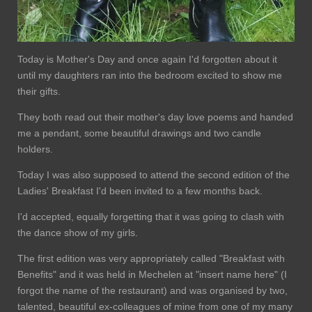
Today is Mother's Day and once again I'd forgotten about it
until my daughters ran into the bedroom excited to show me
their gifts.
They both read out their mother's day love poems and handed
me a pendant, some beautiful drawings and two candle
holders.
Today I was also supposed to attend the second edition of the
Ladies' Breakfast I'd been invited to a few months back.
I'd accepted, equally forgetting that it was going to clash with
the dance show of my girls.
The first edition was very appropriately called "Breakfast with
Benefits" and it was held in Mechelen at "insert name here" (I
forgot the name of the restaurant) and was organised by two,
talented, beautiful ex-colleagues of mine from one of my many