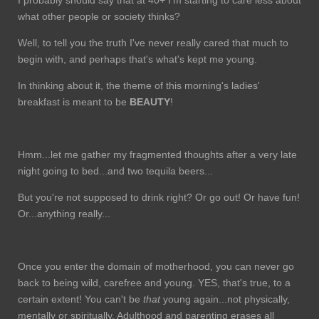
what other people or society thinks?
Well, to tell you the truth I've never really cared that much to
begin with, and perhaps that's what's kept me young.
In thinking about it, the theme of this morning's ladies'
breakfast is meant to be
BEAUTY
!
Hmm...let me gather my fragmented thoughts after a very late
night going to bed...and two tequila beers...
But you're not supposed to drink right? Or go out! Or have fun!
Or...anything really...
Once you enter the domain of motherhood, you can never go
back to being wild, carefree and young. YES, that's true, to a
certain extent! You can't be
that
young again...not physically,
mentally or spiritually. Adulthood and parenting erases all