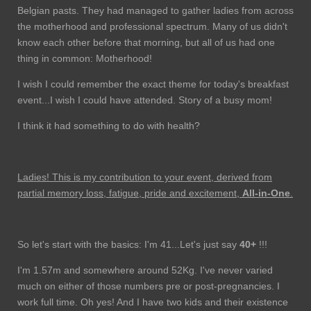
Belgian pasts. They had managed to gather ladies from across
the motherhood and professional spectrum. Many of us didn't
know each other before that morning, but all of us had one
thing in common: Motherhood!
I wish I could remember the exact theme for today's breakfast
event...I wish I could have attended. Story of a busy mom!
I think it had something to do with health?
Ladies! This is my contribution to your event, derived from
partial memory loss, fatigue, pride and excitement,
All-in-One
.
So let's start with the basics: I'm 41...Let's just say
40+
!!!
I'm 1.57m and somewhere around 52Kg. I've never varied
much on either of those numbers pre or post-pregnancies. I
work full time. Oh yes! And I have two kids and their existence