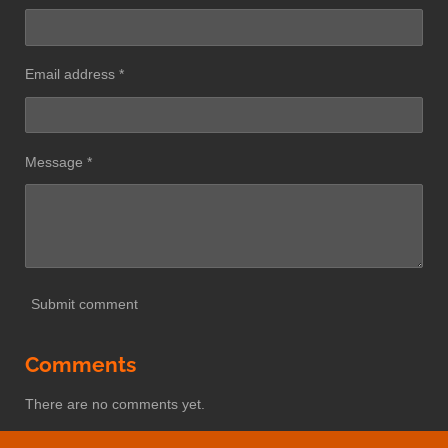
Email address *
Message *
Submit comment
Comments
There are no comments yet.