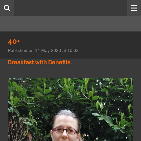
Skip
to
main
content
40+
Published on 14 May 2023 at 10:32
Breakfast with Benefits.