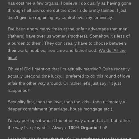
has cost me a few organs. I believe I do qualify as having gone
through hell and come out the other side pretty tainted. I just
didn't give up regaining my control over my femininity.
I've been angry many times at the unfair advantage that men
(fathers) have over us women (mothers). Somehow it's less of
a burden to them. They don't really have to choose between
their work, hobbies, free time and fatherhood.
We do! All the
time!
Oh yes! Did I mention that I'm actually married? Quite recently
actually...second time lucky. I preferred to do this round of love
affair the other way around. Or rather let's just say: "It just
happened!".
Sexuality first, then the love, then the kids...then ultimately a
deeper commitment (marriage, house mortgage etc.).
I'd say perhaps it wasn't the other way around at all, but rather
the way I've played it . Always.
100% Organic
! Lol!
I probably should say that at 40+ I'm starting to care less about