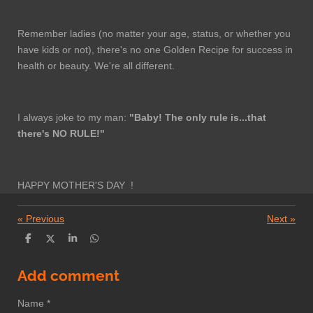
Remember ladies (no matter your age, status, or whether you
have kids or not), there's no one Golden Recipe for success in
health or beauty. We're all different.
I always joke to my man:
"Baby! The only rule is...that
there's NO RULE!"
HAPPY MOTHER'S DAY !
«
Previous
Next
»
S
S
S
S
h
h
h
h
a
a
a
a
r
r
r
r
Add comment
e
e
e
e
Name *