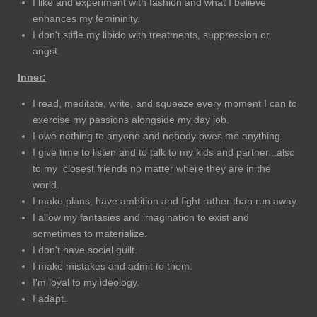
I like and experiment with fashion and what I believe
enhances my femininity.
I don't stifle my libido with treatments, suppression or
angst.
Inner:
I read, meditate, write, and squeeze every moment I can to
exercise my passions alongside my day job.
I owe nothing to anyone and nobody owes me anything.
I give time to listen and to talk to my kids and partner...also
to my closest friends no matter where they are in the
world.
I make plans, have ambition and fight rather than run away.
I allow my fantasies and imagination to exist and
sometimes to materialize.
I don't have social guilt.
I make mistakes and admit to them.
I'm loyal to my ideology.
I adapt.