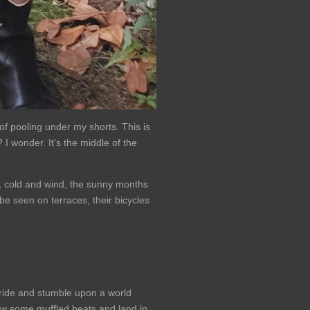
of pooling under my shorts. This is
 I wonder. It's the middle of the
n, cold and wind, the sunny months
be seen on terraces, their bicycles
 ride and stumble upon a world
ollow some muffled beats and land in