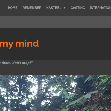
HOME
REMEMBER
KASTEEL
CASTING
INTERNATIO
my mind
 there, don't stop!"