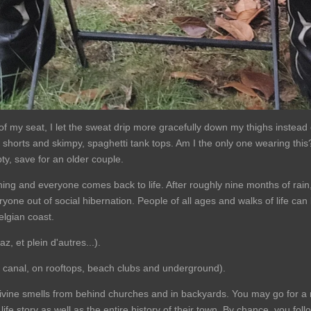
of my seat, I let the sweat drip more gracefully down my thighs instead 
, shorts and skimpy, spaghetti tank tops. Am I the only one wearing this?
ty, save for an older couple.
ing and everyone comes back to life. After roughly nine months of rai
yone out of social hibernation. People of all ages and walks of life can 
Belgian coast.
z, et plein d'autres...).
e canal, on rooftops, beach clubs and underground).
ivine smells from behind churches and in backyards. You may go for a
e life story as well as the entire history of their town. By chance, you f