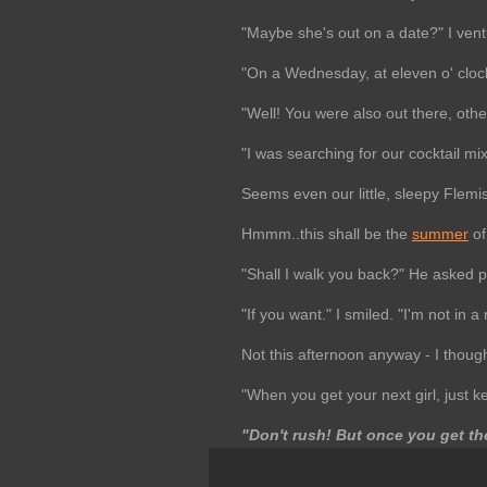
"Maybe she's out on a date?" I vent
"On a Wednesday, at eleven o' clock
"Well! You were also out there, oth
"I was searching for our cocktail m
Seems even our little, sleepy Flemis
Hmmm..this shall be the
summer
of
"Shall I walk you back?" He asked po
"If you want." I smiled. "I'm not in a 
Not this afternoon anyway - I though
"When you get your next girl, just k
"Don't rush! But once you get the