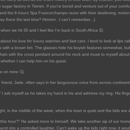
he sugar factory in Tienen. If you're bored and venture out of your comfo
 and the 6-hours Spa Francorchamps races with their deafening, motor
hey there the last time? Hmmm...I can't remember...).
hen we hit 30 and I feel like I'm back in South Africa 😌.
about his love for luxury watches and fast cars. I tend to look at lips r
ps with a brown tint. The glasses hide his boyish features somewhat, bu
hain with the cross pendant around his neck and muse to myself about 
whether I can help him on his quest.
me on mine 🤔.
 friend, Jade, often says in her languorous voice from across continent
I ask myself as he takes my hand in his and admires my ring. His finger
ht, in the middle of the week, when the town is quiet and the kids are 
t this hour?" He asked more to himself. We take another sip of our hom
urst into a controlled laughter. Can't wake up the kids right now, it wo