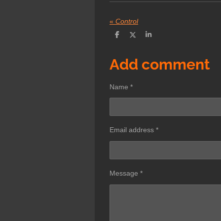
«
Control
S
S
S
h
h
h
a
a
a
r
r
r
Add comment
e
e
e
Name *
Email address *
Message *