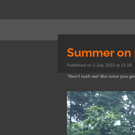
Skip
to
main
content
Summer on 
Published on 2 July 2023 at 13:18
"Don't rush me! But once you get