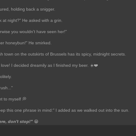
ured, holding back a snigger.
 at night?" He asked with a grin.
erwise you wouldn't have seen her!"
ixer honeybun!" He smirked.
h town on the outskirts of Brussels has its spicy, midnight secrets.
 love! I decided dreamily as I finished my beer. ☀️❤️
litely.
rush..."
t to myself 💭
eep this one phrase in mind:" I added as we walked out into the sun.
re, don't stop!"
😁