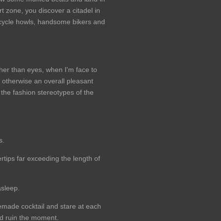
rt zone, you discover a citadel in
cycle howls, handsome bikers and
ather than eyes, when I'm face to
t otherwise an overall pleasant
the fashion stereotypes of the
s.
tips far exceeding the length of
asleep.
emade cocktail and stare at each
uld ruin the moment.