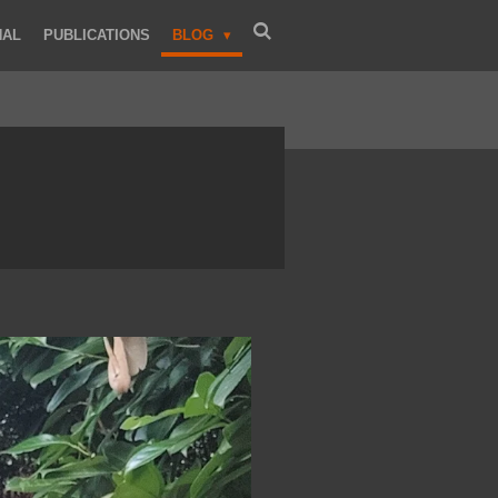
NAL
PUBLICATIONS
BLOG