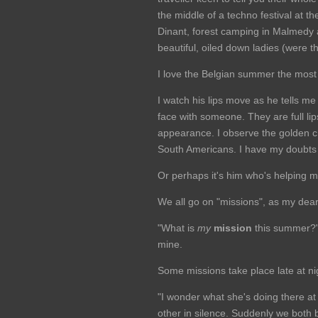
the middle of a techno festival at t
Dinant, forest camping in Malmedy
beautiful, oiled down ladies (were t
I love the Belgian summer the most w
I watch his lips move as he tells me 
face with someone. They are full li
appearance. I observe the golden c
South Americans. I have my doubts 
Or perhaps it's him who's helping 
We all go on "missions", as my dear
"What is
my
mission
this summer?" 
mine.
Some missions take place late at nig
"I wonder what she's doing there a
other in silence. Suddenly we both b