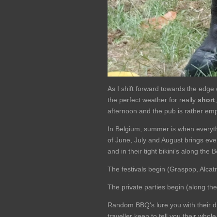
As I shift forward towards the edge 
the perfect weather for really
short
afternoon and the pub is rather emp
In Belgium, summer is when everyth
of June, July and August brings ever
and in their tight bikini's along the 
The festivals begin (Graspop, Alcatra
The private parties begin (along th
Random BBQ's lure you with their d
traveller keen to tell you their whol