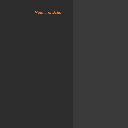
Nuts and Bolts
»