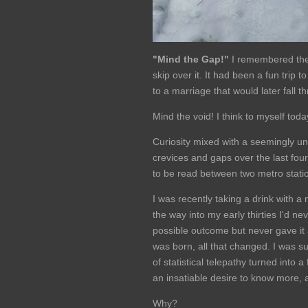
"Mind the Gap!"
I remembered the 
skip over it. It had been a fun tri
to a marriage that would later fall t
Mind the void! I think to myself toda
Curiosity mixed with a seemingly un
crevices and gaps over the last four 
to be read between two metro stati
I was recently taking a drink with a
the way into my early thirties I'd n
possible outcome but never gave it 
was born, all that changed. I was s
of statistical telepathy turned into a
an insatiable desire to know more, 
Why?