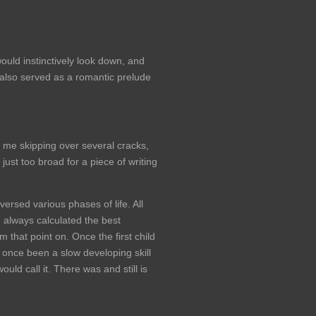
ld instinctively look down, and
 also served as a romantic prelude
d me skipping over several cracks,
just too broad for a piece of writing
ersed various phases of life. All
d always calculated the best
that point on. Once the first child
 once been a slow developing skill
uld call it. There was and still is