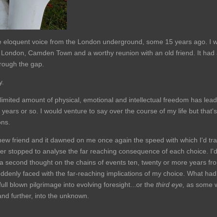
eloquent voice from the London underground, some 15 years ago. I wou
p to London, Camden Town and a worthy reunion with an old friend. It had
hrough the gap.
y.
limited amount of physical, emotional and intellectual freedom has lea
years or so. I would venture to say over the course of my life but that's 
ons.
 new friend and it dawned on me once again the speed with which I'd trav
ever stopped to analyse the far reaching consequence of each choice. I'
a second thought on the chains of events ten, twenty or more years from 
uddenly faced with the far-reaching implications of my choice. What had
 full blown pilgrimage into evolving foresight...or the
third eye,
as some wo
and further, into the unknown.