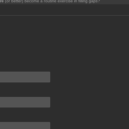
re
(or better) become a routine exercise in filling gaps?