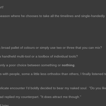
rt!
eason where he chooses to take all the timelines and single-handedly 
a broad pallet of colours or simply use two or three that you can mix?
handheld multi-tool or a toolbox of individual tools?
n, only a poor choice between something or
nothing
.
with people, some a little less orthodox than others, I finally listened 
licate encounter I'd boldly decided to bear my naked soul. "Do you like 
ad replied my counterpart. "It does attract me though."
f later.