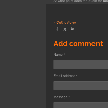
At what point does the quest for
mo
«
Online Fever
S
S
S
h
h
h
a
a
a
r
r
r
Add comment
e
e
e
Name *
Email address *
Message *