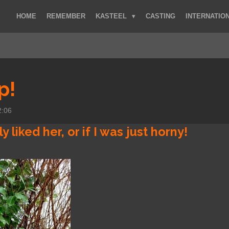
HOME
REMEMBER
KASTEEL
CASTING
INTERNATIO
p!
2:06
ly liked her, or if I was just horny!