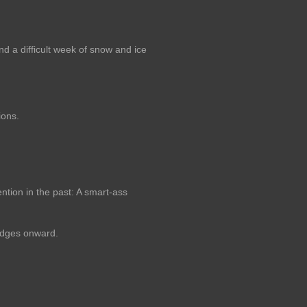
nd a difficult week of snow and ice
ions.
ntion in the past: A smart-ass
udges onward.