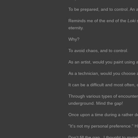
To be prepared, and to control. An a
Reminds me of the end of the
Loki
s
eternity.
Why?
To avoid chaos, and to control.
As an artist, would you paint using 
As a technician, would you choose a 
It can be a difficult and most ofte
Through various types of encounters 
underground. Mind the gap!
Once upon a time during a rather de
"It's not my personal preference." H
Don't fill the gap...I thought to mysel