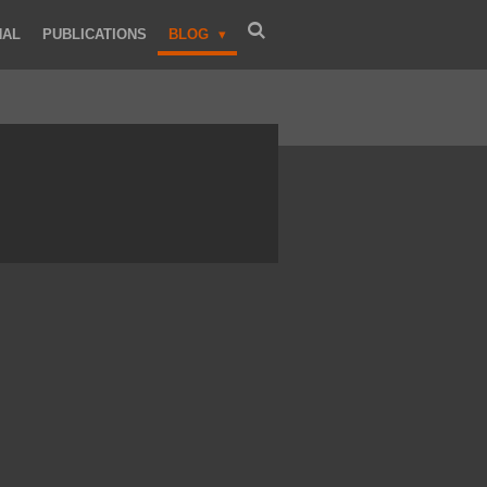
NAL
PUBLICATIONS
BLOG