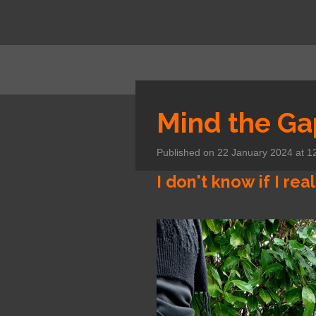
Skip
to
main
content
Mind the Ga
Published on 22 January 2024 at 1
I don't know if I real