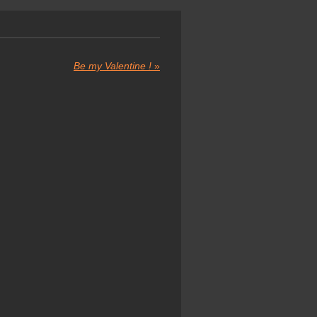
Be my Valentine !
»