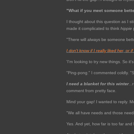
"What if you meet someone bett
I thought about this question as I s
made it complicated to think
hippie
"There will always be someone bette
I don't know if I really liked her, or i
'I'm looking to try new things. So it
"Ping-pong." I commented coldly. "S
I need a blanket for this winter
..
comment from pretty face.
Mind your gap! I wanted to reply. 
"We all have needs and those need
Yes. And yet, how far is too far an