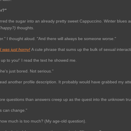
er?"
tirred the sugar into an already pretty sweet Cappuccino. Winter blues a
 (happy?)
thoughts.
r." I thought aloud. "And there will always be someone worse."
f I was just horny!
A cute phrase that sums up the bulk of sexual interact
's up to you!' I read the text he showed me.
he's just bored. Not serious."
.read another profile description. It probably would have grabbed my atte
More questions than answers creep up as the quest into the unknown tr
s can change."
d how much is too much? (My age-old question).