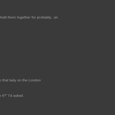
hold them together for probably...an
to that lady on the London
it?" I'd asked.